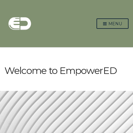
MENU
Welcome to EmpowerED