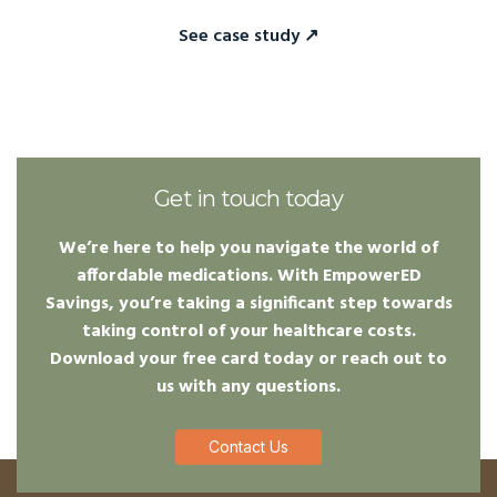
See case study ↗
Get in touch today
We’re here to help you navigate the world of
affordable medications. With EmpowerED
Savings, you’re taking a significant step towards
taking control of your healthcare costs.
Download your free card today or reach out to
us with any questions.
Contact Us