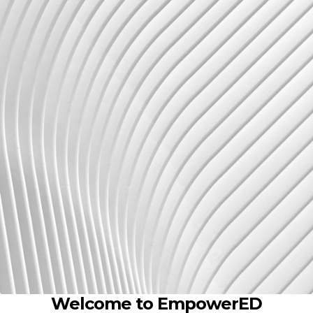
Welcome to EmpowerED