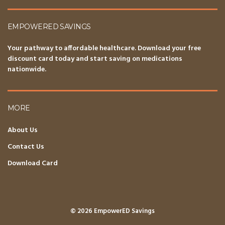
EMPOWERED SAVINGS
Your pathway to affordable healthcare. Download your free
discount card today and start saving on medications
nationwide.
MORE
About Us
Contact Us
Download Card
© 2026 EmpowerED Savings