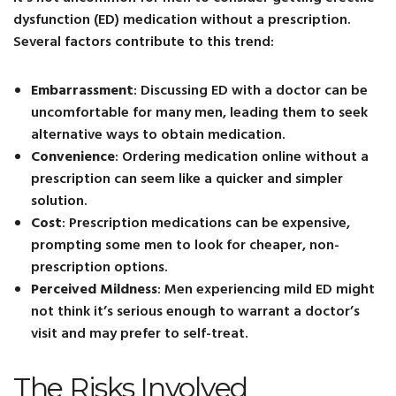
dysfunction (ED) medication without a prescription.
Several factors contribute to this trend:
Embarrassment
: Discussing ED with a doctor can be
uncomfortable for many men, leading them to seek
alternative ways to obtain medication.
Convenience
: Ordering medication online without a
prescription can seem like a quicker and simpler
solution.
Cost
: Prescription medications can be expensive,
prompting some men to look for cheaper, non-
prescription options.
Perceived Mildness
: Men experiencing mild ED might
not think it’s serious enough to warrant a doctor’s
visit and may prefer to self-treat.
The Risks Involved