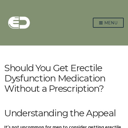
MENU
Should You Get Erectile
Dysfunction Medication
Without a Prescription?
Understanding the Appeal
It’s not uncommon for men to consider getting erectile