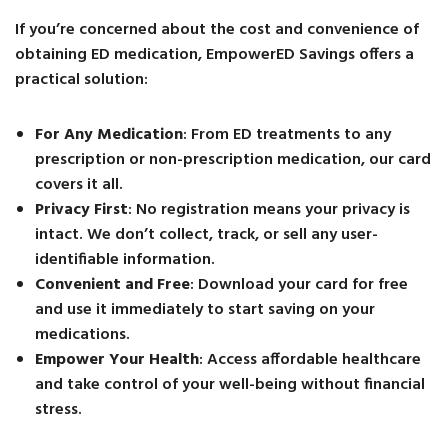
If you’re concerned about the cost and convenience of
obtaining ED medication, EmpowerED Savings offers a
practical solution:
For Any Medication
: From ED treatments to any
prescription or non-prescription medication, our card
covers it all.
Privacy First
: No registration means your privacy is
intact. We don’t collect, track, or sell any user-
identifiable information.
Convenient and Free
: Download your card for free
and use it immediately to start saving on your
medications.
Empower Your Health
: Access affordable healthcare
and take control of your well-being without financial
stress.