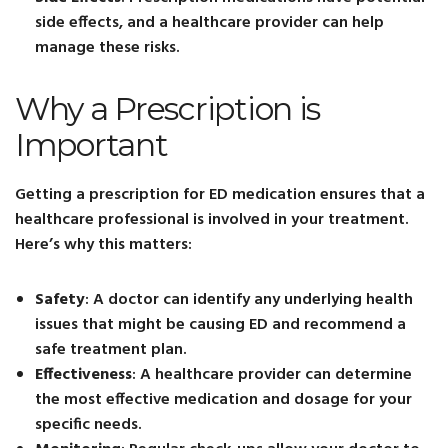
side effects, and a healthcare provider can help
manage these risks.
Why a Prescription is
Important
Getting a prescription for ED medication ensures that a
healthcare professional is involved in your treatment.
Here’s why this matters:
Safety
: A doctor can identify any underlying health
issues that might be causing ED and recommend a
safe treatment plan.
Effectiveness
: A healthcare provider can determine
the most effective medication and dosage for your
specific needs.