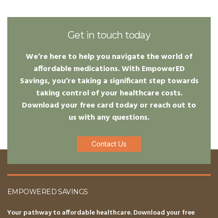
Get in touch today
We’re here to help you navigate the world of
affordable medications. With EmpowerED
Savings, you’re taking a significant step towards
taking control of your healthcare costs.
Download your free card today or reach out to
us with any questions.
Contact Us
EMPOWERED SAVINGS
Your pathway to affordable healthcare. Download your free