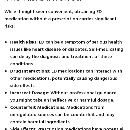
While it might seem convenient, obtaining ED
medication without a prescription carries significant
risks:
Health Risks
: ED can be a symptom of serious health
issues like heart disease or diabetes. Self-medicating
can delay the diagnosis and treatment of these
conditions.
Drug Interactions
: ED medications can interact with
other medications, potentially causing dangerous
side effects.
Incorrect Dosage
: Without professional guidance,
you might take an ineffective or harmful dosage.
Counterfeit Medications
: Medications from
unregulated sources can be counterfeit and may
contain harmful ingredients.
Side Effects
: Prescription medications have potential