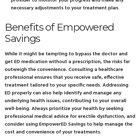
provider to monitor your progress and make any
necessary adjustments to your treatment plan.
Benefits of Empowered
Savings
While it might be tempting to bypass the doctor and
get ED medication without a prescription, the risks far
outweigh the convenience. Consulting a healthcare
professional ensures that you receive safe, effective
treatment tailored to your specific needs. Addressing
ED properly can also help identify and manage any
underlying health issues, contributing to your overall
well-being. Always prioritize your health by seeking
professional medical advice for erectile dysfunction, and
consider using EmpowerED Savings to help manage the
cost and convenience of your treatments.