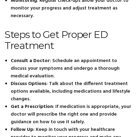
Monitoring
: Regular check-ups allow your doctor to
monitor your progress and adjust treatment as
necessary.
Steps to Get Proper ED
Treatment
Consult a Doctor
: Schedule an appointment to
discuss your symptoms and undergo a thorough
medical evaluation.
Discuss Options
: Talk about the different treatment
options available, including medications and lifestyle
changes.
Get a Prescription
: If medication is appropriate, your
doctor will prescribe the right one and provide
guidance on how to use it safely.
Follow Up
: Keep in touch with your healthcare